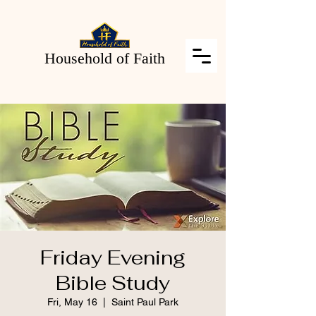
Household of Faith
Friday Evening
Bible Study
Fri, May 16
  |  
Saint Paul Park