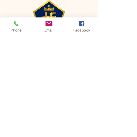
Phone
Email
Facebook
CONTACT
Phone:
651-459-0505
Email:
hofchurch.spp@gmail.com
Address: 1090 Chicago Avenue South
Saint Paul Park, MN 55071
FOR INQUIRES ON OUR PROGRAMS,
PLEASE EMAIL US AT
hofchurch.spp@gmail.com
List: Church Services, Bible Studies,