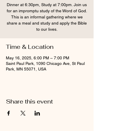
Dinner at 6:30pm, Study at 7:00pm. Join us
for an impromptu study of the Word of God.
This is an informal gathering where we
share a meal and study and apply the Bible
to our lives.
Time & Location
May 16, 2025, 6:00 PM – 7:00 PM
Saint Paul Park, 1090 Chicago Ave, St Paul
Park, MN 55071, USA
Share this event