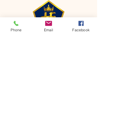
Phone
Email
Facebook
CONTACT
Phone:
651-459-0505
Email:
hofchurch.spp@gmail.com
Address: 1090 Chicago Avenue South
Saint Paul Park, MN 55071
FOR INQUIRES ON OUR PROGRAMS,
PLEASE EMAIL US AT
hofchurch.spp@gmail.com
List: Church Services, Bible Studies,