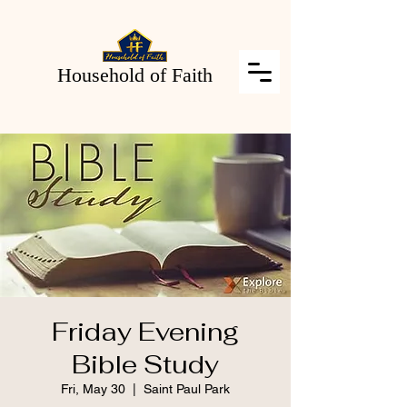
Household of Faith
Friday Evening
Bible Study
Fri, May 30
  |  
Saint Paul Park