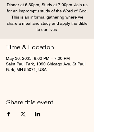
Dinner at 6:30pm, Study at 7:00pm. Join us
for an impromptu study of the Word of God.
This is an informal gathering where we
share a meal and study and apply the Bible
to our lives.
Time & Location
May 30, 2025, 6:00 PM – 7:00 PM
Saint Paul Park, 1090 Chicago Ave, St Paul
Park, MN 55071, USA
Share this event