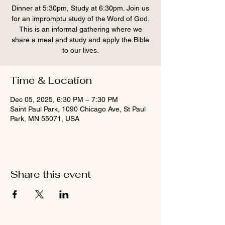
Dinner at 5:30pm, Study at 6:30pm. Join us
for an impromptu study of the Word of God.
This is an informal gathering where we
share a meal and study and apply the Bible
to our lives.
Time & Location
Dec 05, 2025, 6:30 PM – 7:30 PM
Saint Paul Park, 1090 Chicago Ave, St Paul
Park, MN 55071, USA
Share this event