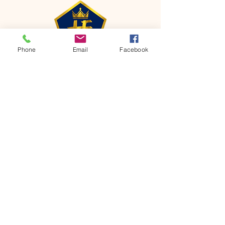
Phone
Email
Facebook
CONTACT
Phone:
651-459-0505
Email:
hofchurch.spp@gmail.com
Address: 1090 Chicago Avenue South
Saint Paul Park, MN 55071
FOR INQUIRES ON OUR PROGRAMS,
PLEASE EMAIL US AT
hofchurch.spp@gmail.com
List: Church Services, Bible Studies,