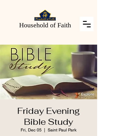
Household of Faith
Friday Evening
Bible Study
Fri, Dec 05
  |  
Saint Paul Park