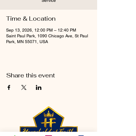
Service
Time & Location
Sep 13, 2026, 12:00 PM – 12:40 PM
Saint Paul Park, 1090 Chicago Ave, St Paul
Park, MN 55071, USA
Share this event