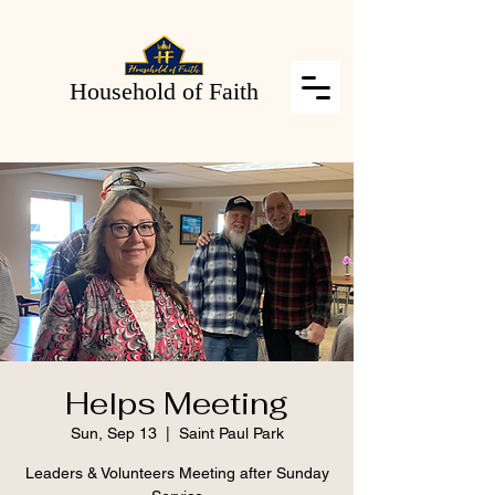
Household of Faith
Helps Meeting
Sun, Sep 13
  |  
Saint Paul Park
Leaders & Volunteers Meeting after Sunday