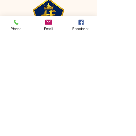
Phone
Email
Facebook
CONTACT
Phone:
651-459-0505
Email:
hofchurch.spp@gmail.com
Address: 1090 Chicago Avenue South
Saint Paul Park, MN 55071
FOR INQUIRES ON OUR PROGRAMS,
PLEASE EMAIL US AT
hofchurch.spp@gmail.com
List: Church Services, Bible Studies,
Rosella's Soup Kitchen & Pantry, AWANA