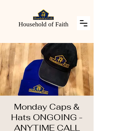
Household of Faith
Monday Caps &
Hats ONGOING -
ANYTIME CALL