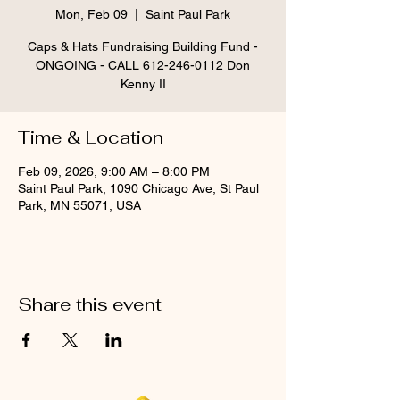
Mon, Feb 09
  |  
Saint Paul Park
Caps & Hats Fundraising Building Fund -
ONGOING - CALL 612-246-0112 Don
Kenny II
Time & Location
Feb 09, 2026, 9:00 AM – 8:00 PM
Saint Paul Park, 1090 Chicago Ave, St Paul
Park, MN 55071, USA
Share this event