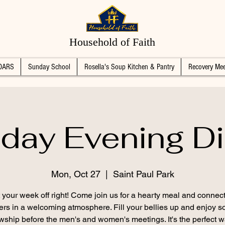
Household of Faith
DARS
Sunday School
Rosella's Soup Kitchen & Pantry
Recovery Mee
day Evening Di
Mon, Oct 27
  |  
Saint Paul Park
t your week off right! Come join us for a hearty meal and connect
ers in a welcoming atmosphere. Fill your bellies up and enjoy 
owship before the men's and women's meetings. It's the perfect w