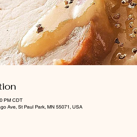
tion
:30 PM CDT
ago Ave, St Paul Park, MN 55071, USA