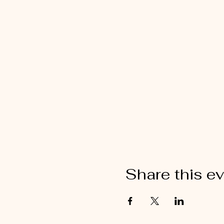
Share this e