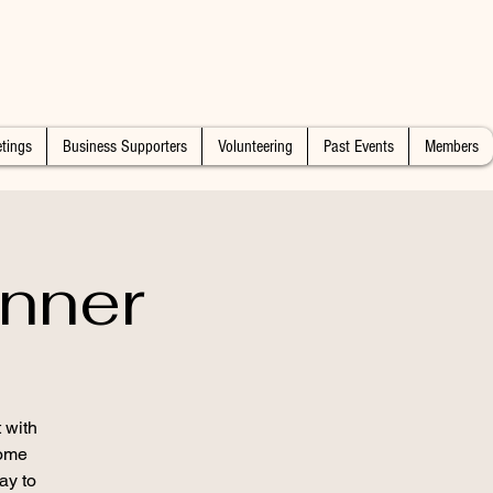
tings
Business Supporters
Volunteering
Past Events
Members
nner
 with
some
ay to