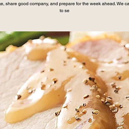
e, share good company, and prepare for the week ahead. We ca
to se