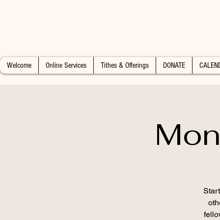
Welcome
Online Services
Tithes & Offerings
DONATE
CALEN
Mon
Star
oth
fell