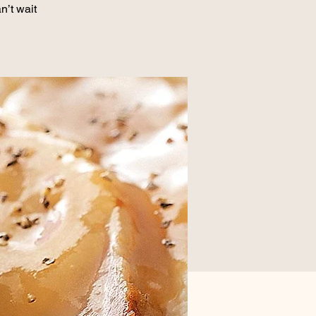
n’t wait