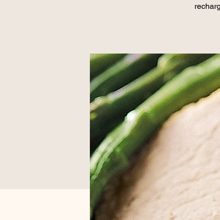
recharg