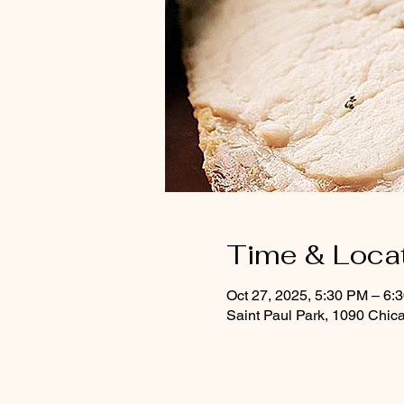
Time & Loca
Oct 27, 2025, 5:30 PM – 6
Saint Paul Park, 1090 Chic