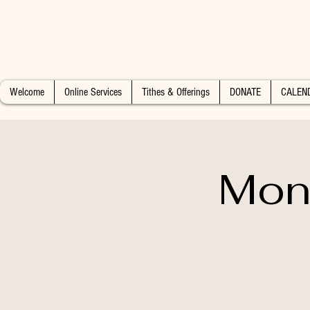
Welcome
Online Services
Tithes & Offerings
DONATE
CALEN
Mon