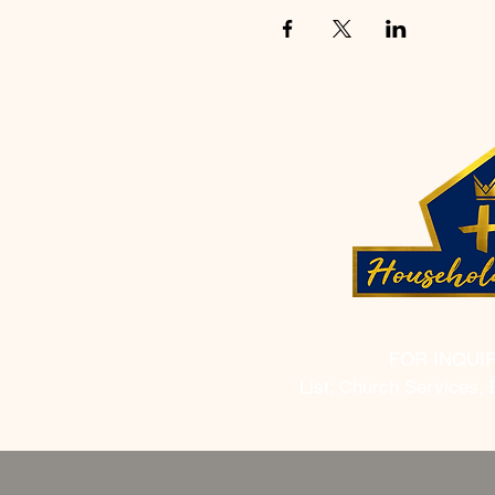
FOR INQUI
List: Church Services, 