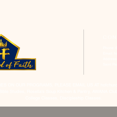
CON
Phone: 
Email:
h
Address
Saint P
RES ON OUR PROGRAMS, PLEASE EMAIL US AT
hofchur
Bible Studies, Rosella's Soup Kitchen & Pantry, AWANA Club
College Classes, Discipleship Classes.