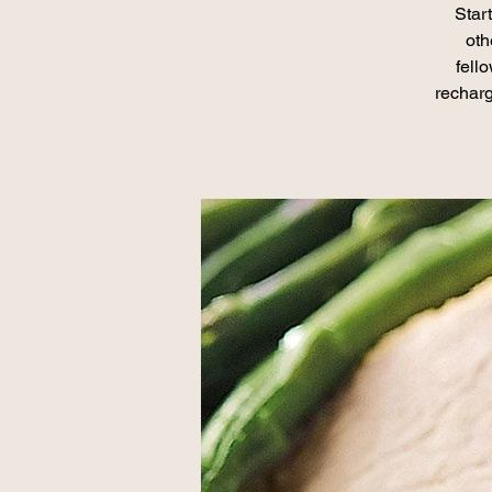
Star
oth
fell
recharg