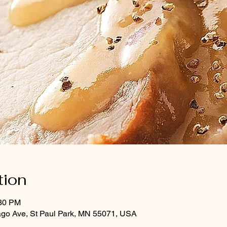
tion
:30 PM
ago Ave, St Paul Park, MN 55071, USA