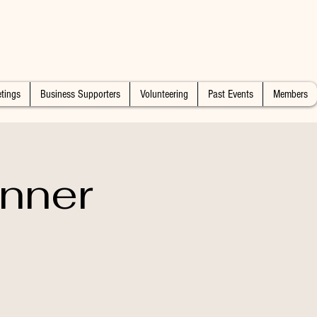
tings
Business Supporters
Volunteering
Past Events
Members
nner