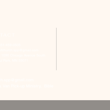
TACT
651-459-0505
ofchurch.spp@gmail.com
: 1090 Chicago Avenue South
aul Park, MN 55071
ch.spp@gmail.com
, Van Pick-up Ministry, Bible