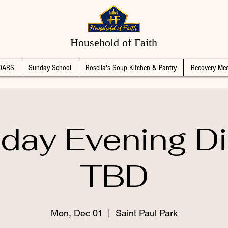
Household of Faith
DARS
Sunday School
Rosella's Soup Kitchen & Pantry
Recovery Mee
day Evening Di
TBD
Mon, Dec 01
  |  
Saint Paul Park