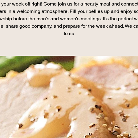
t your week off right! Come join us for a hearty meal and connect
ers in a welcoming atmosphere. Fill your bellies up and enjoy 
owship before the men's and women's meetings. It's the perfect w
e, share good company, and prepare for the week ahead. We ca
to se