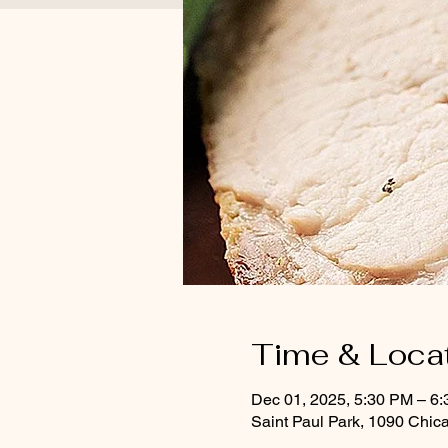
Time & Loca
Dec 01, 2025, 5:30 PM – 6
Saint Paul Park, 1090 Chic