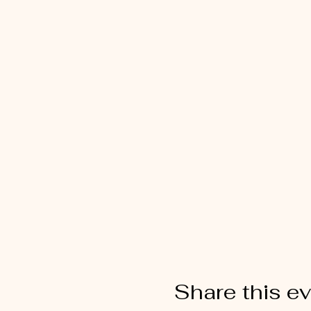
Share this e