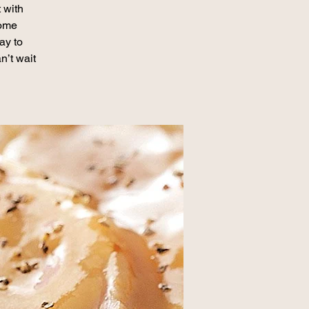
 with
some
ay to
n’t wait