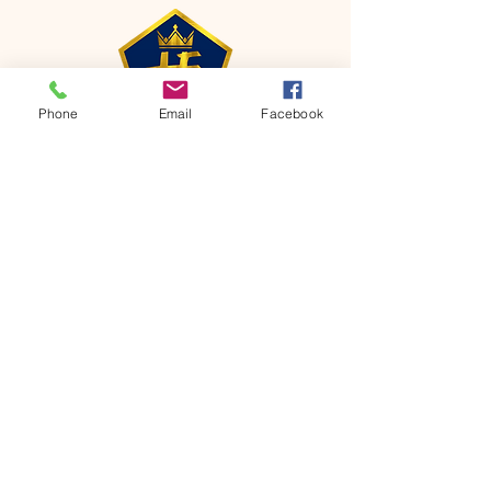
Phone
Email
Facebook
CONTACT
Phone:
651-459-0505
Email:
hofchurch.spp@gmail.com
Address: 1090 Chicago Avenue South
Saint Paul Park, MN 55071
FOR INQUIRES ON OUR PROGRAMS,
PLEASE EMAIL US AT
hofchurch.spp@gmail.com
List: Church Services, Bible Studies,