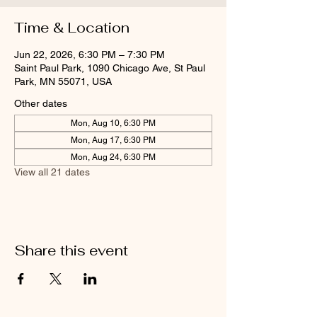
Time & Location
Jun 22, 2026, 6:30 PM – 7:30 PM
Saint Paul Park, 1090 Chicago Ave, St Paul
Park, MN 55071, USA
Other dates
Mon, Aug 10, 6:30 PM
Mon, Aug 17, 6:30 PM
Mon, Aug 24, 6:30 PM
View all 21 dates
Share this event