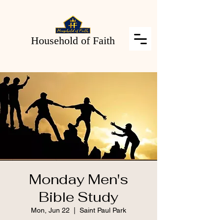
Household of Faith
Monday Men's
Bible Study
Mon, Jun 22
  |  
Saint Paul Park