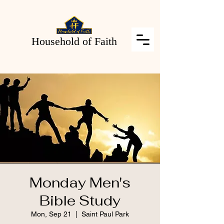
Household of Faith
Monday Men's
Bible Study
Mon, Sep 21
  |  
Saint Paul Park