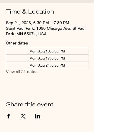
Time & Location
Sep 21, 2026, 6:30 PM – 7:30 PM
Saint Paul Park, 1090 Chicago Ave, St Paul
Park, MN 55071, USA
Other dates
Mon, Aug 10, 6:30 PM
Mon, Aug 17, 6:30 PM
Mon, Aug 24, 6:30 PM
View all 21 dates
Share this event