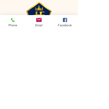
Phone
Email
Facebook
CONTACT
Phone:
651-459-0505
Email:
hofchurch.spp@gmail.com
Address: 1090 Chicago Avenue South
Saint Paul Park, MN 55071
FOR INQUIRES ON OUR PROGRAMS,
PLEASE EMAIL US AT
hofchurch.spp@gmail.com
List: Church Services, Bible Studies,