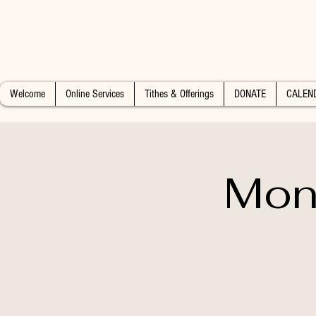
Welcome
Online Services
Tithes & Offerings
DONATE
CALEN
Mon