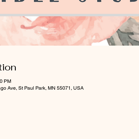
tion
30 PM
ago Ave, St Paul Park, MN 55071, USA