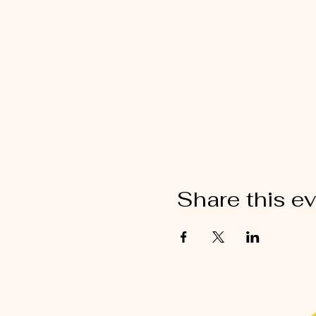
Share this e