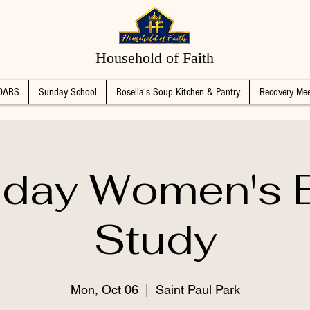
Household of Faith
DARS
Sunday School
Rosella's Soup Kitchen & Pantry
Recovery Mee
day Women's B
Study
Mon, Oct 06
  |  
Saint Paul Park