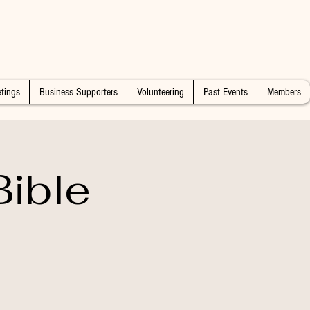
tings
Business Supporters
Volunteering
Past Events
Members
ible