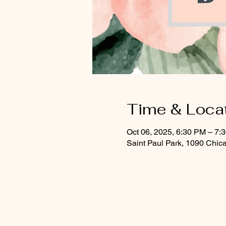
Time & Loca
Oct 06, 2025, 6:30 PM – 7:
Saint Paul Park, 1090 Chic