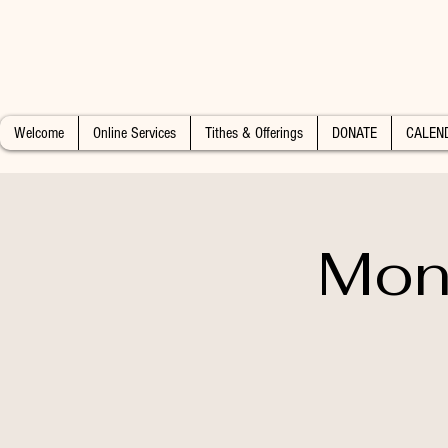
Welcome
Online Services
Tithes & Offerings
DONATE
CALEN
Mon