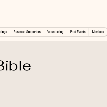
tings
Business Supporters
Volunteering
Past Events
Members
ible