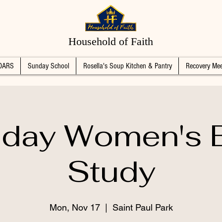
Household of Faith
DARS
Sunday School
Rosella's Soup Kitchen & Pantry
Recovery Mee
day Women's B
Study
Mon, Nov 17
  |  
Saint Paul Park