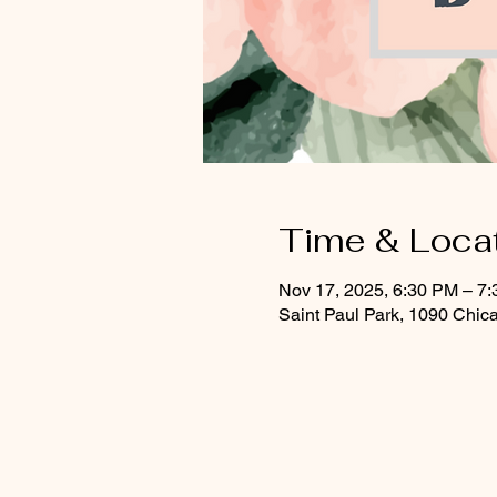
Time & Loca
Nov 17, 2025, 6:30 PM – 7
Saint Paul Park, 1090 Chic