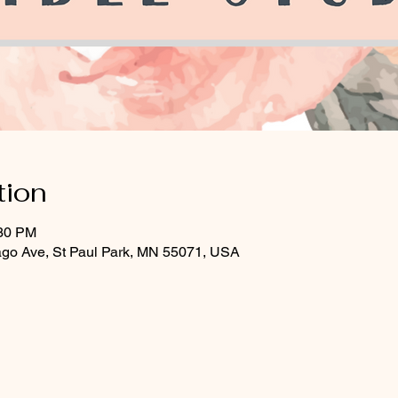
tion
:30 PM
ago Ave, St Paul Park, MN 55071, USA