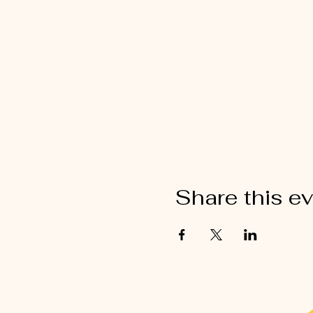
Share this e