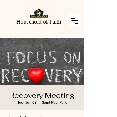
Household of Faith
Recovery Meeting
Tue, Jun 09
  |  
Saint Paul Park