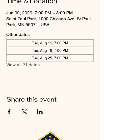
Time & Location
Jun 09, 2026, 7:00 PM – 8:00 PM
Saint Paul Park, 1090 Chicago Ave, St Paul
Park, MN 55071, USA
Other dates
Tue, Aug 11, 7:00 PM
Tue, Aug 18, 7:00 PM
Tue, Aug 25, 7:00 PM
View all 21 dates
Share this event