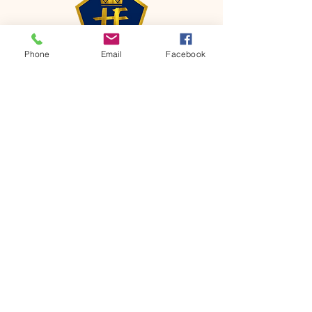
Phone
Email
Facebook
CONTACT
Phone:
651-459-0505
Email:
hofchurch.spp@gmail.com
Address: 1090 Chicago Avenue South
Saint Paul Park, MN 55071
FOR INQUIRES ON OUR PROGRAMS,
PLEASE EMAIL US AT
hofchurch.spp@gmail.com
List: Church Services, Bible Studies,
Rosella's Soup Kitchen & Pantry, AWANA
Club, Van Pick-up Ministry, Bible College