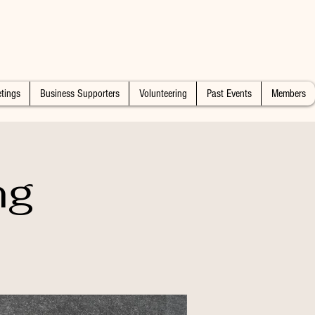
tings
Business Supporters
Volunteering
Past Events
Members
ng