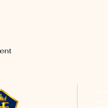
vent
CON
Phone: 
Email:
h