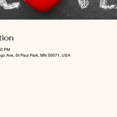
tion
00 PM
ago Ave, St Paul Park, MN 55071, USA