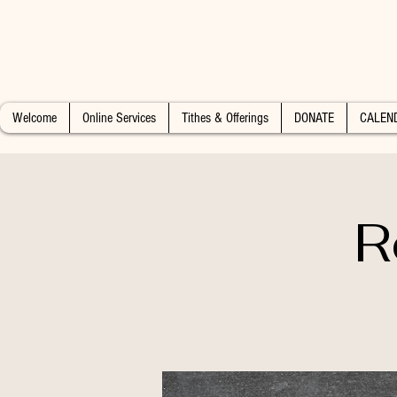
Welcome
Online Services
Tithes & Offerings
DONATE
CALEN
R