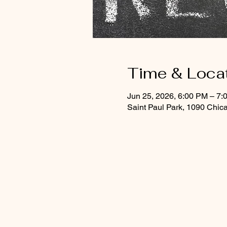
Time & Loca
Jun 25, 2026, 6:00 PM – 7:
Saint Paul Park, 1090 Chic