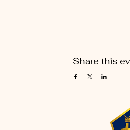
Share this e