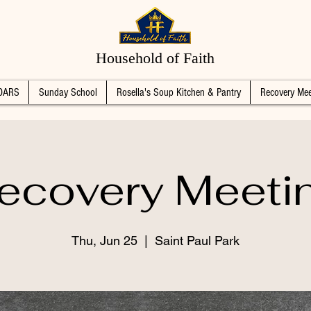
Household of Faith
DARS
Sunday School
Rosella's Soup Kitchen & Pantry
Recovery Mee
ecovery Meeti
Thu, Jun 25
  |  
Saint Paul Park