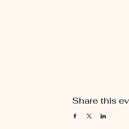
Share this e