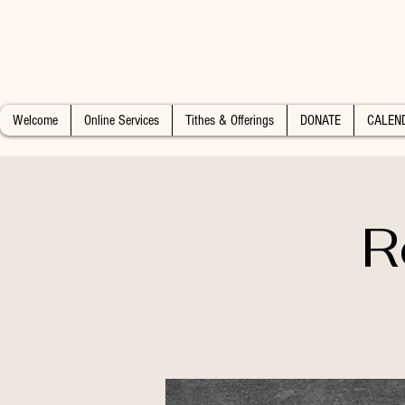
Welcome
Online Services
Tithes & Offerings
DONATE
CALEN
R