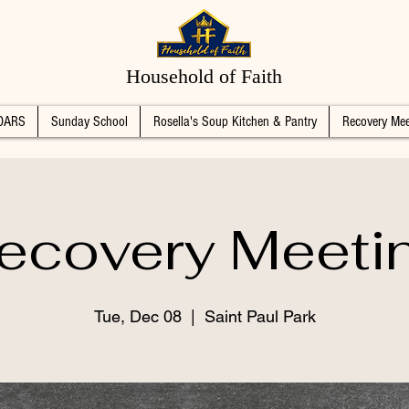
Household of Faith
DARS
Sunday School
Rosella's Soup Kitchen & Pantry
Recovery Mee
ecovery Meeti
Tue, Dec 08
  |  
Saint Paul Park