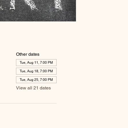
Other dates
Tue, Aug 11, 7:00 PM
Tue, Aug 18, 7:00 PM
Tue, Aug 25, 7:00 PM
View all 21 dates