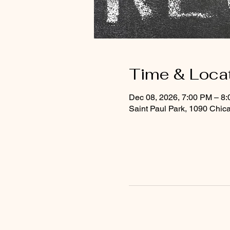
Time & Loca
Dec 08, 2026, 7:00 PM – 8
Saint Paul Park, 1090 Chic