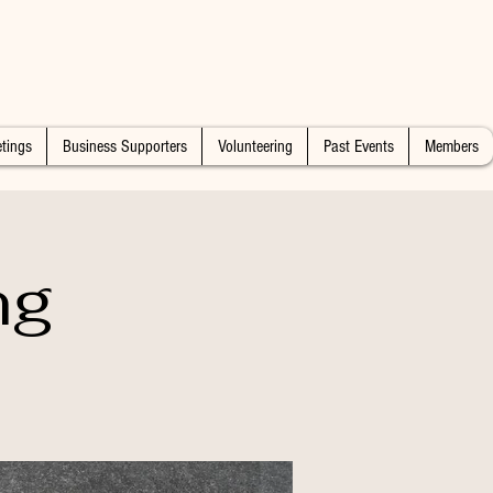
tings
Business Supporters
Volunteering
Past Events
Members
ng