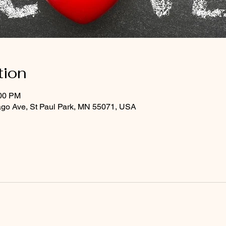
tion
:00 PM
ago Ave, St Paul Park, MN 55071, USA