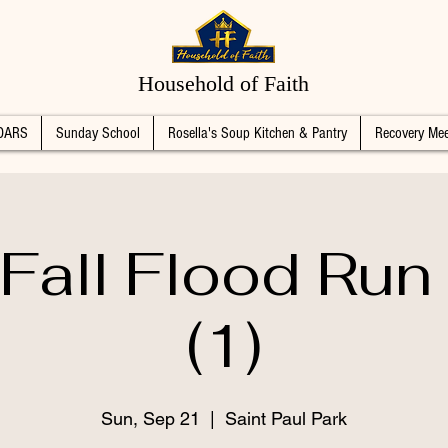
Household of Faith
DARS
Sunday School
Rosella's Soup Kitchen & Pantry
Recovery Mee
Fall Flood Ru
(1)
Sun, Sep 21
  |  
Saint Paul Park