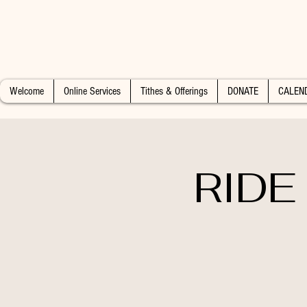
Welcome
Online Services
Tithes & Offerings
DONATE
CALEN
RIDE 