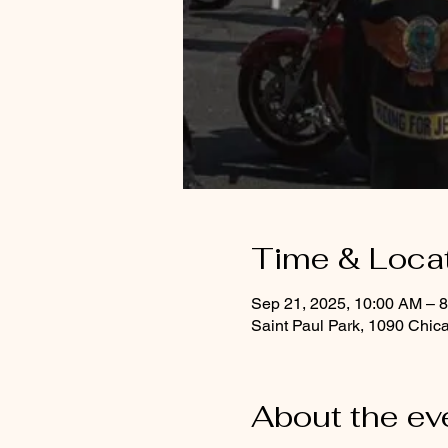
Time & Loca
Sep 21, 2025, 10:00 AM – 
Saint Paul Park, 1090 Chic
About the ev