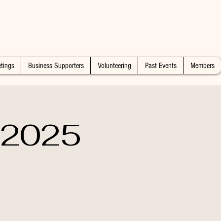
tings
Business Supporters
Volunteering
Past Events
Members
n 2025