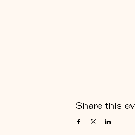
Share this e