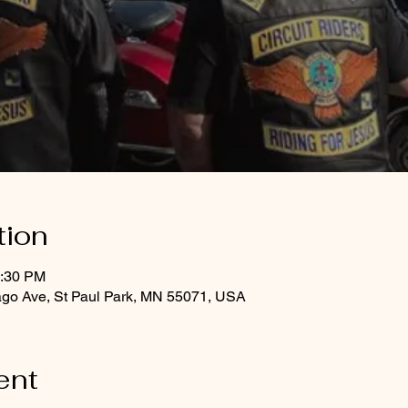
tion
8:30 PM
ago Ave, St Paul Park, MN 55071, USA
ent