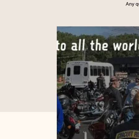
Any q