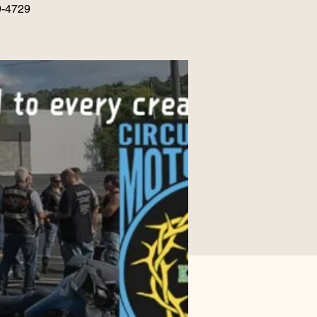
9-4729