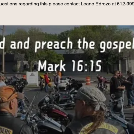
uestions regarding this please contact Leano Edrozo at 612-99