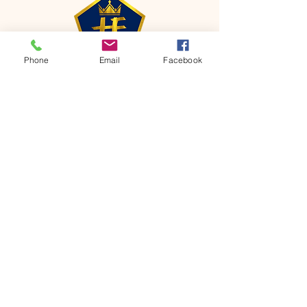
Phone
Email
Facebook
CONTACT
Phone:
651-459-0505
Email:
hofchurch.spp@gmail.com
Address: 1090 Chicago Avenue South
Saint Paul Park, MN 55071
FOR INQUIRES ON OUR PROGRAMS,
PLEASE EMAIL US AT
hofchurch.spp@gmail.com
List: Church Services, Bible Studies,
Rosella's Soup Kitchen & Pantry, AWANA