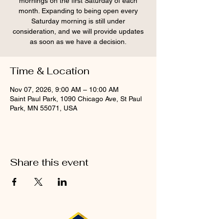
mornings on the first Saturday of each
month. Expanding to being open every
Saturday morning is still under
consideration, and we will provide updates
as soon as we have a decision.
Time & Location
Nov 07, 2026, 9:00 AM – 10:00 AM
Saint Paul Park, 1090 Chicago Ave, St Paul
Park, MN 55071, USA
Share this event