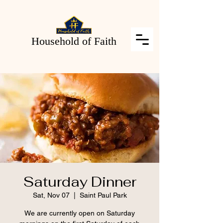
Household of Faith
Saturday Dinner
Sat, Nov 07
  |  
Saint Paul Park
We are currently open on Saturday