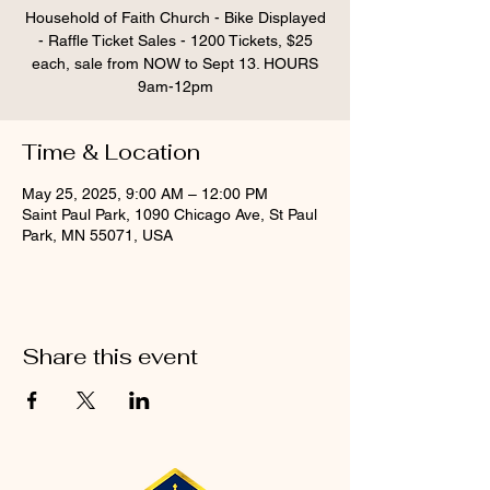
Household of Faith Church - Bike Displayed
- Raffle Ticket Sales - 1200 Tickets, $25
each, sale from NOW to Sept 13. HOURS
9am-12pm
Time & Location
May 25, 2025, 9:00 AM – 12:00 PM
Saint Paul Park, 1090 Chicago Ave, St Paul
Park, MN 55071, USA
Share this event