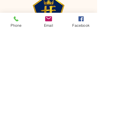
Phone
Email
Facebook
CONTACT
Phone:
651-459-0505
Email:
hofchurch.spp@gmail.com
Address: 1090 Chicago Avenue South
Saint Paul Park, MN 55071
FOR INQUIRES ON OUR PROGRAMS,
PLEASE EMAIL US AT
hofchurch.spp@gmail.com
List: Church Services, Bible Studies,
Rosella's Soup Kitchen & Pantry, AWANA