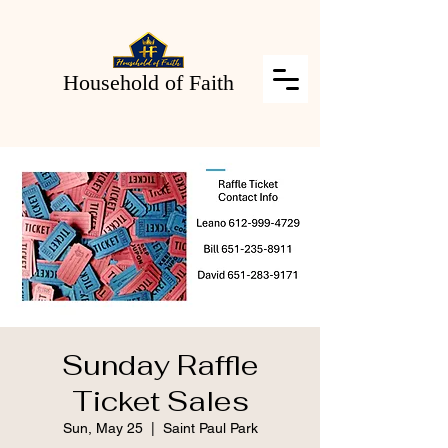
Household of Faith
Sunday Raffle
Ticket Sales
Sun, May 25
  |  
Saint Paul Park