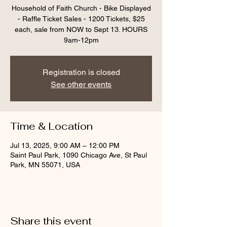
Household of Faith Church - Bike Displayed
- Raffle Ticket Sales - 1200 Tickets, $25
each, sale from NOW to Sept 13. HOURS
9am-12pm
Registration is closed
See other events
Time & Location
Jul 13, 2025, 9:00 AM – 12:00 PM
Saint Paul Park, 1090 Chicago Ave, St Paul
Park, MN 55071, USA
Share this event