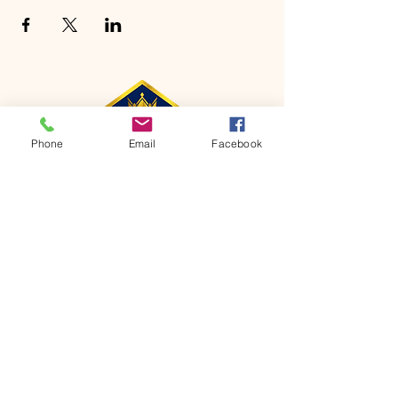
Phone
Email
Facebook
CONTACT
Phone:
651-459-0505
Email:
hofchurch.spp@gmail.com
Address: 1090 Chicago Avenue South
Saint Paul Park, MN 55071
FOR INQUIRES ON OUR PROGRAMS,