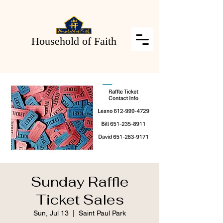
Household of Faith
Sunday Raffle
Ticket Sales
Sun, Jul 13
  |  
Saint Paul Park