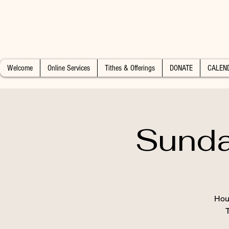
Welcome
Online Services
Tithes & Offerings
DONATE
CALEN
Sunda
Hous