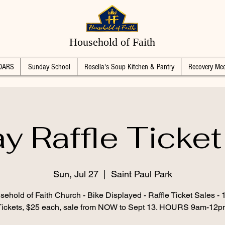
Household of Faith
DARS
Sunday School
Rosella's Soup Kitchen & Pantry
Recovery Mee
y Raffle Ticket
Sun, Jul 27
  |  
Saint Paul Park
ehold of Faith Church - Bike Displayed - Raffle Ticket Sales -
Tickets, $25 each, sale from NOW to Sept 13. HOURS 9am-12p