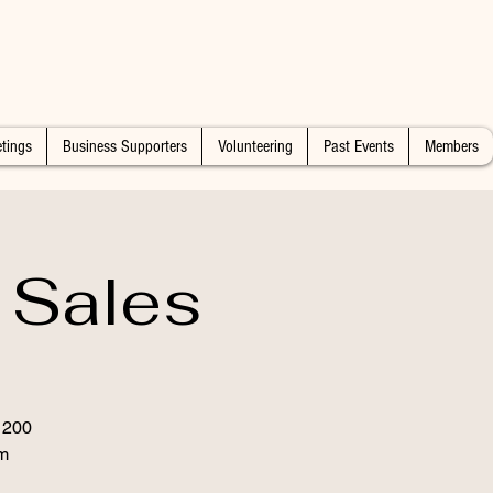
tings
Business Supporters
Volunteering
Past Events
Members
 Sales
 1200
m