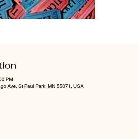
tion
:00 PM
ago Ave, St Paul Park, MN 55071, USA