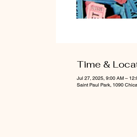
Time & Loca
Jul 27, 2025, 9:00 AM – 12
Saint Paul Park, 1090 Chic