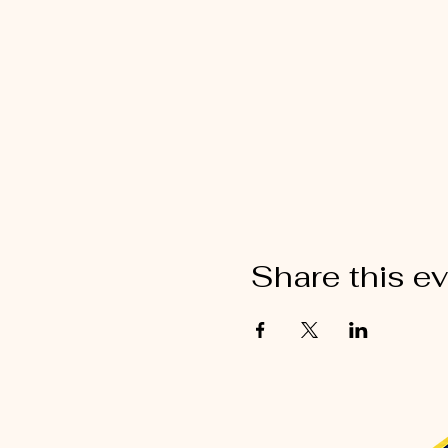
Share this e