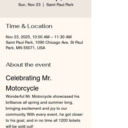
Sun, Nov 23
  |  
Saint Paul Park
Time & Location
Nov 23, 2025, 10:00 AM – 11:30 AM
Saint Paul Park, 1090 Chicago Ave, St Paul
Park, MN 55071, USA
About the event
Celebrating Mr. 
Motorcycle
Wonderful Mr. Motorcycle showcased his 
brilliance all spring and summer long, 
bringing excitement and joy to our 
community. With every event, he got closer 
to his goal, and in no time all 1200 tickets 
will be sold out!