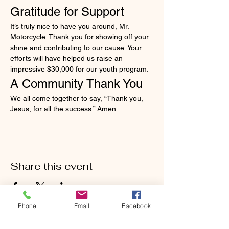
Gratitude for Support
It’s truly nice to have you around, Mr. 
Motorcycle. Thank you for showing off your 
shine and contributing to our cause. Your 
efforts will have helped us raise an 
impressive $30,000 for our youth program.
A Community Thank You
We all come together to say, “Thank you, 
Jesus, for all the success.” Amen.
Share this event
Phone
Email
Facebook