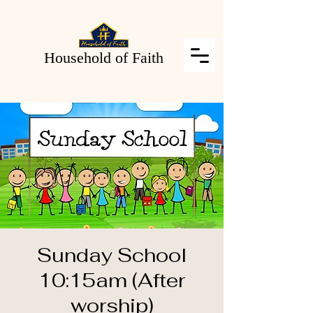
Household of Faith
Sunday School
10:15am (After
worship)