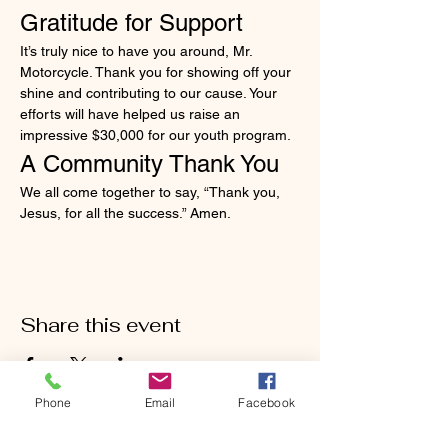
Gratitude for Support
It’s truly nice to have you around, Mr. 
Motorcycle. Thank you for showing off your 
shine and contributing to our cause. Your 
efforts will have helped us raise an 
impressive $30,000 for our youth program.
A Community Thank You
We all come together to say, “Thank you, 
Jesus, for all the success.” Amen.
Share this event
Phone
Email
Facebook