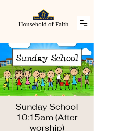
Household of Faith
Sunday School
10:15am (After
worship)