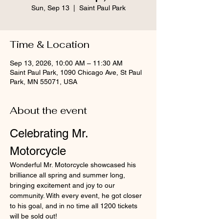
Sun, Sep 13
  |  
Saint Paul Park
Time & Location
Sep 13, 2026, 10:00 AM – 11:30 AM
Saint Paul Park, 1090 Chicago Ave, St Paul
Park, MN 55071, USA
About the event
Celebrating Mr. 
Motorcycle
Wonderful Mr. Motorcycle showcased his 
brilliance all spring and summer long, 
bringing excitement and joy to our 
community. With every event, he got closer 
to his goal, and in no time all 1200 tickets 
will be sold out!