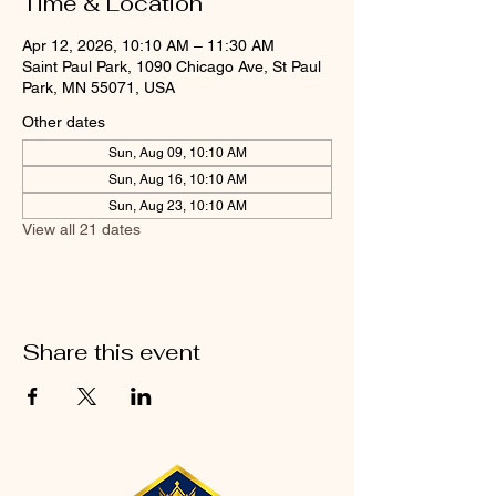
Time & Location
Apr 12, 2026, 10:10 AM – 11:30 AM
Saint Paul Park, 1090 Chicago Ave, St Paul
Park, MN 55071, USA
Other dates
Sun, Aug 09, 10:10 AM
Sun, Aug 16, 10:10 AM
Sun, Aug 23, 10:10 AM
View all 21 dates
Share this event