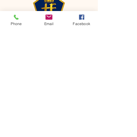
Phone
Email
Facebook
CONTACT
Phone:
651-459-0505
Email:
hofchurch.spp@gmail.com
Address: 1090 Chicago Avenue South
Saint Paul Park, MN 55071
FOR INQUIRES ON OUR PROGRAMS,
PLEASE EMAIL US AT
hofchurch.spp@gmail.com
List: Church Services, Bible Studies,
Rosella's Soup Kitchen & Pantry, AWANA
Club, Van Pick-up Ministry, Bible College