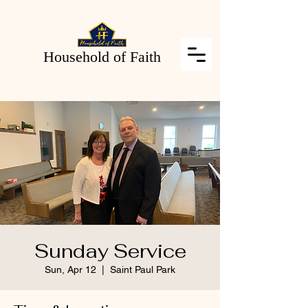
Household of Faith
Sunday Service
Sun, Apr 12
  |  
Saint Paul Park