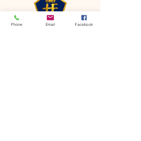
Phone
Email
Facebook
CONTACT
Phone:
651-459-0505
Email:
hofchurch.spp@gmail.com
Address: 1090 Chicago Avenue South
Saint Paul Park, MN 55071
FOR INQUIRES ON OUR PROGRAMS,
PLEASE EMAIL US AT
hofchurch.spp@gmail.com
List: Church Services, Bible Studies,
Rosella's Soup Kitchen & Pantry, AWANA
Club, Van Pick-up Ministry, Bible College