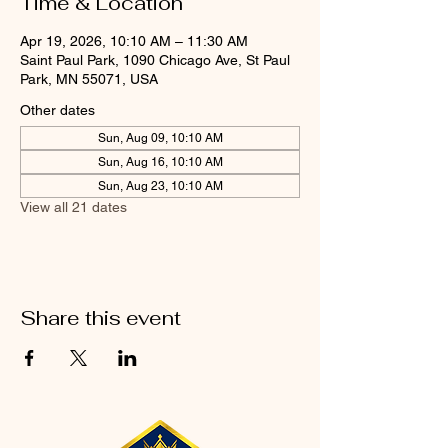
Time & Location
Apr 19, 2026, 10:10 AM – 11:30 AM
Saint Paul Park, 1090 Chicago Ave, St Paul
Park, MN 55071, USA
Other dates
Sun, Aug 09, 10:10 AM
Sun, Aug 16, 10:10 AM
Sun, Aug 23, 10:10 AM
View all 21 dates
Share this event