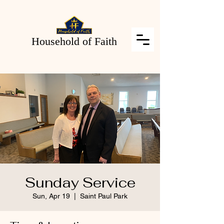
Household of Faith
Sunday Service
Sun, Apr 19
  |  
Saint Paul Park