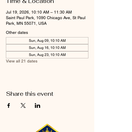
Time & Location
Jul 19, 2026, 10:10 AM – 11:30 AM
Saint Paul Park, 1090 Chicago Ave, St Paul
Park, MN 55071, USA
Other dates
Sun, Aug 09, 10:10 AM
Sun, Aug 16, 10:10 AM
Sun, Aug 23, 10:10 AM
View all 21 dates
Share this event