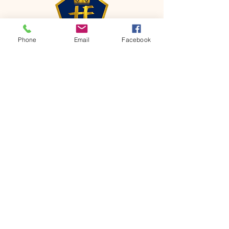
Phone
Email
Facebook
CONTACT
Phone:
651-459-0505
Email:
hofchurch.spp@gmail.com
Address: 1090 Chicago Avenue South
Saint Paul Park, MN 55071
FOR INQUIRES ON OUR PROGRAMS,
PLEASE EMAIL US AT
hofchurch.spp@gmail.com
List: Church Services, Bible Studies,
Rosella's Soup Kitchen & Pantry, AWANA
Club, Van Pick-up Ministry, Bible College