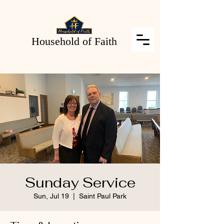
Household of Faith
Sunday Service
Sun, Jul 19
  |  
Saint Paul Park