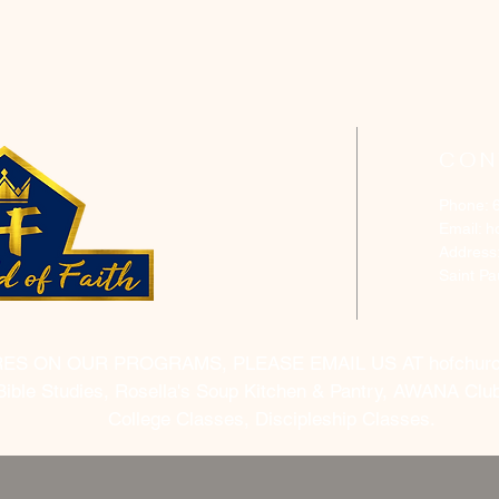
CON
Phone: 
Email:
h
Address
Saint P
RES ON OUR PROGRAMS, PLEASE EMAIL US AT
hofchur
Bible Studies, Rosella's Soup Kitchen & Pantry, AWANA Club
College Classes, Discipleship Classes.