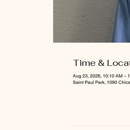
Time & Loca
Aug 23, 2026, 10:10 AM – 
Saint Paul Park, 1090 Chic