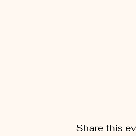
Share this e