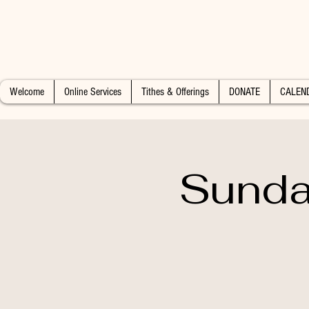
Welcome
Online Services
Tithes & Offerings
DONATE
CALEN
Sunda