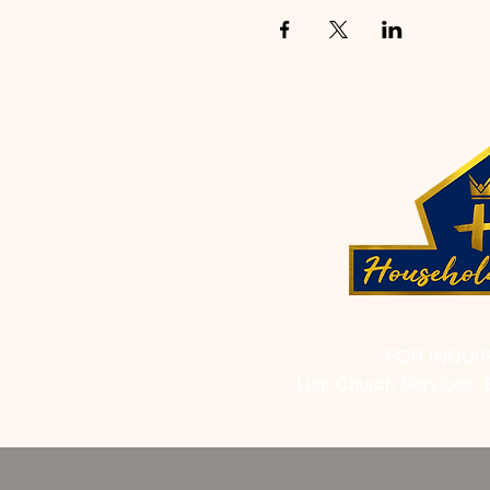
FOR INQUI
List: Church Services, 