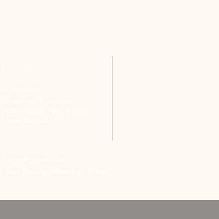
TACT
651-459-0505
ofchurch.spp@gmail.com
: 1090 Chicago Avenue South
aul Park, MN 55071
ch.spp@gmail.com
, Van Pick-up Ministry, Bible