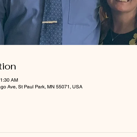
tion
11:30 AM
ago Ave, St Paul Park, MN 55071, USA