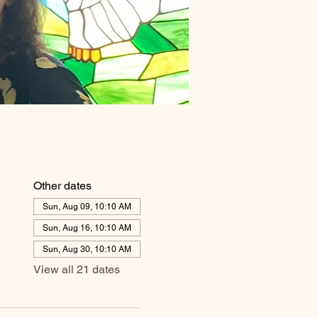
Other dates
Sun, Aug 09, 10:10 AM
Sun, Aug 16, 10:10 AM
Sun, Aug 30, 10:10 AM
View all 21 dates