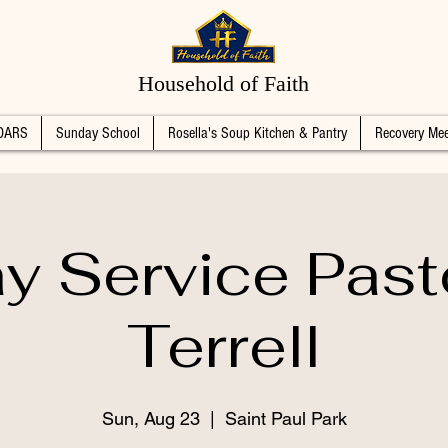
Household of Faith
DARS
Sunday School
Rosella's Soup Kitchen & Pantry
Recovery Mee
y Service Past
Terrell
Sun, Aug 23
  |  
Saint Paul Park