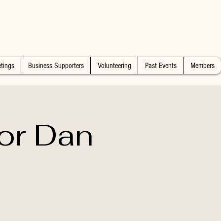
tings
Business Supporters
Volunteering
Past Events
Members
or Dan