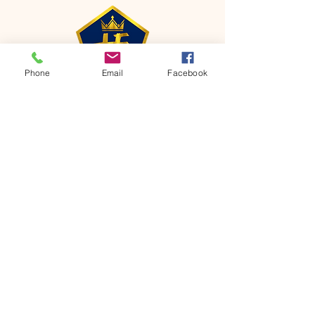
Phone
Email
Facebook
CONTACT
Phone:
651-459-0505
Email:
hofchurch.spp@gmail.com
Address: 1090 Chicago Avenue South
Saint Paul Park, MN 55071
FOR INQUIRES ON OUR PROGRAMS,
PLEASE EMAIL US AT
hofchurch.spp@gmail.com
List: Church Services, Bible Studies,