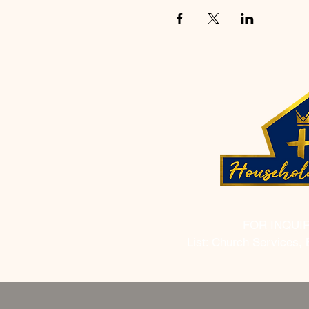
FOR INQUI
List: Church Services, 