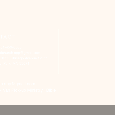
TACT
651-459-0505
ofchurch.spp@gmail.com
: 1090 Chicago Avenue South
aul Park, MN 55071
ch.spp@gmail.com
, Van Pick-up Ministry, Bible