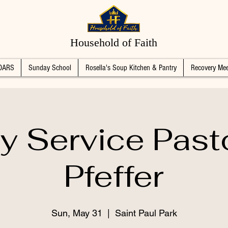
Household of Faith
DARS
Sunday School
Rosella's Soup Kitchen & Pantry
Recovery Mee
 Service Past
Pfeffer
Sun, May 31
  |  
Saint Paul Park