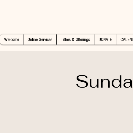
Welcome
Online Services
Tithes & Offerings
DONATE
CALEN
Sunday