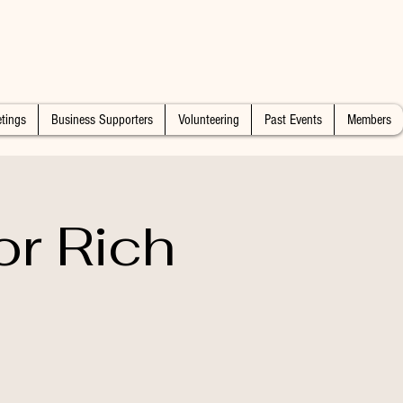
tings
Business Supporters
Volunteering
Past Events
Members
or Rich