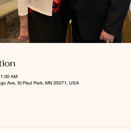
tion
11:30 AM
ago Ave, St Paul Park, MN 55071, USA