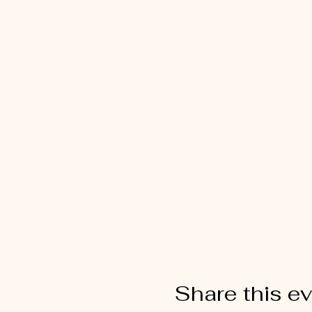
Share this e