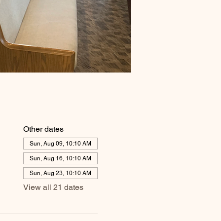
Other dates
Sun, Aug 09, 10:10 AM
Sun, Aug 16, 10:10 AM
Sun, Aug 23, 10:10 AM
View all 21 dates