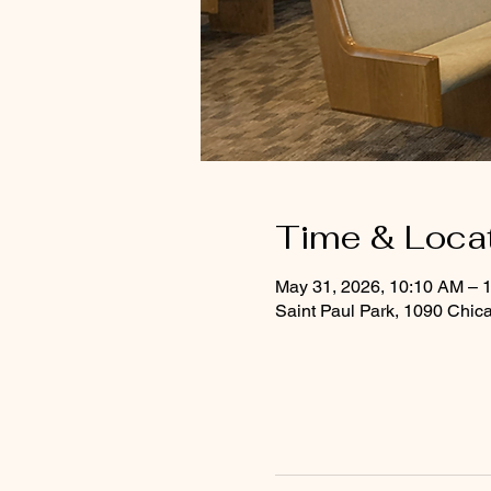
Time & Loca
May 31, 2026, 10:10 AM – 
Saint Paul Park, 1090 Chic