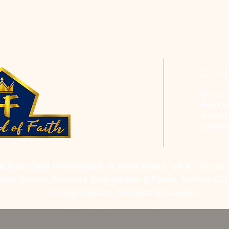
CON
Phone: 
Email:
h
Address
Saint P
RES ON OUR PROGRAMS, PLEASE EMAIL US AT
hofchur
Bible Studies, Rosella's Soup Kitchen & Pantry, AWANA Club
College Classes, Discipleship Classes.