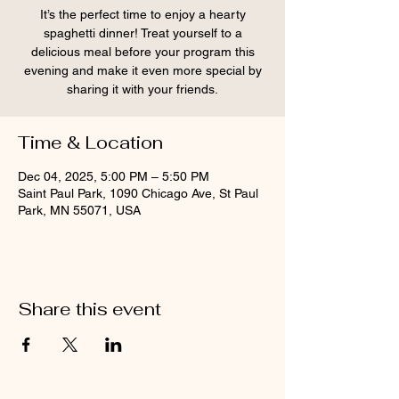
It’s the perfect time to enjoy a hearty
spaghetti dinner! Treat yourself to a
delicious meal before your program this
evening and make it even more special by
sharing it with your friends.
Time & Location
Dec 04, 2025, 5:00 PM – 5:50 PM
Saint Paul Park, 1090 Chicago Ave, St Paul
Park, MN 55071, USA
Share this event