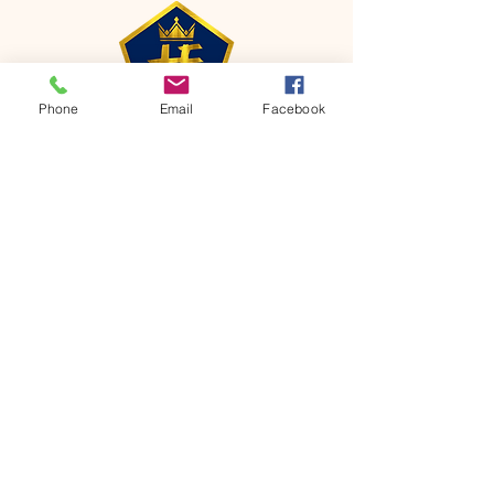
Phone
Email
Facebook
CONTACT
Phone:
651-459-0505
Email:
hofchurch.spp@gmail.com
Address: 1090 Chicago Avenue South
Saint Paul Park, MN 55071
FOR INQUIRES ON OUR PROGRAMS,
PLEASE EMAIL US AT
hofchurch.spp@gmail.com
List: Church Services, Bible Studies,