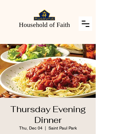
Household of Faith
Thursday Evening
Dinner
Thu, Dec 04
  |  
Saint Paul Park