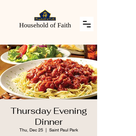
Household of Faith
Thursday Evening
Dinner
Thu, Dec 25
  |  
Saint Paul Park