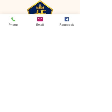
Phone
Email
Facebook
CONTACT
Phone:
651-459-0505
Email:
hofchurch.spp@gmail.com
Address: 1090 Chicago Avenue South
Saint Paul Park, MN 55071
FOR INQUIRES ON OUR PROGRAMS,
PLEASE EMAIL US AT
hofchurch.spp@gmail.com
List: Church Services, Bible Studies,