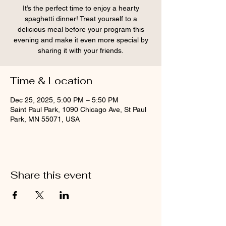
It’s the perfect time to enjoy a hearty
spaghetti dinner! Treat yourself to a
delicious meal before your program this
evening and make it even more special by
sharing it with your friends.
Time & Location
Dec 25, 2025, 5:00 PM – 5:50 PM
Saint Paul Park, 1090 Chicago Ave, St Paul
Park, MN 55071, USA
Share this event