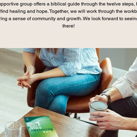
pportive group offers a biblical guide through the twelve steps,
find healing and hope. Together, we will work through the work
ring a sense of community and growth. We look forward to seei
there!