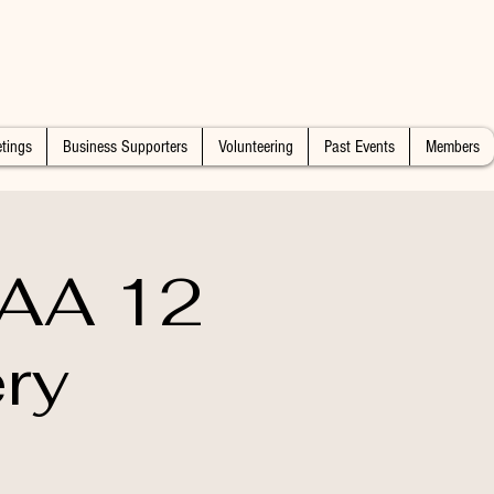
tings
Business Supporters
Volunteering
Past Events
Members
 AA 12
ry