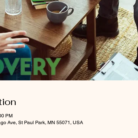
tion
:00 PM
ago Ave, St Paul Park, MN 55071, USA