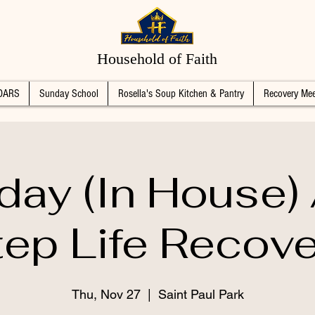
Household of Faith
DARS
Sunday School
Rosella's Soup Kitchen & Pantry
Recovery Mee
day (In House)
tep Life Recove
Thu, Nov 27
  |  
Saint Paul Park