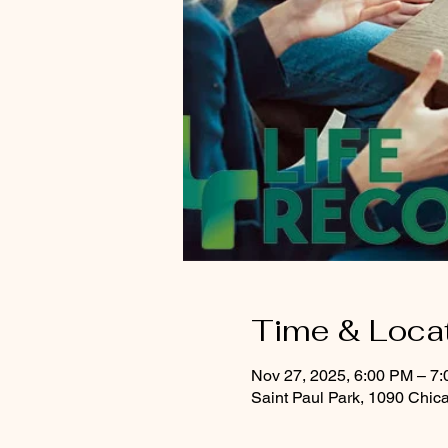
Time & Loca
Nov 27, 2025, 6:00 PM – 7
Saint Paul Park, 1090 Chic