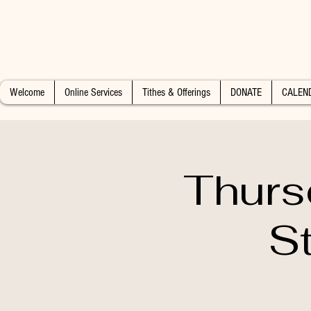
Welcome
Online Services
Tithes & Offerings
DONATE
CALEN
Thurs
S