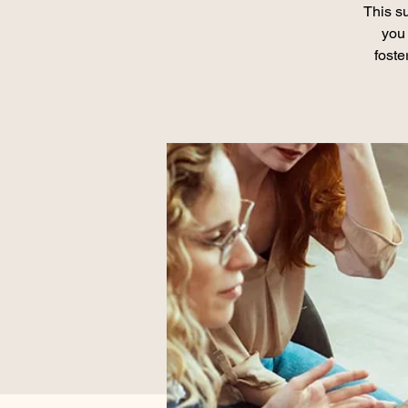
This su
you 
foste