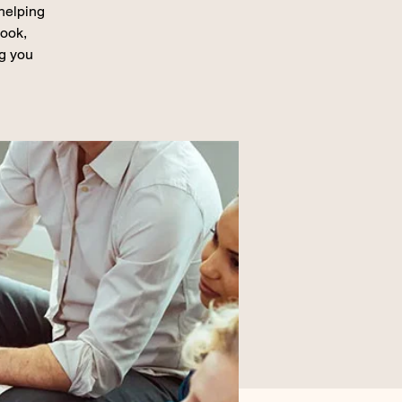
 helping
book,
ng you