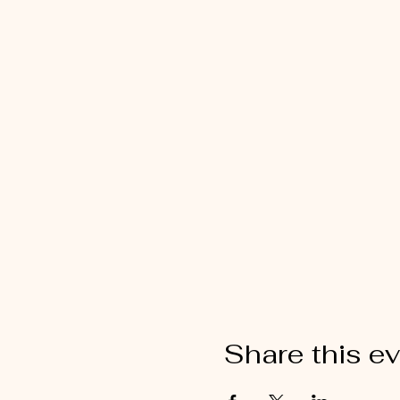
Share this e