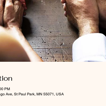
tion
:00 PM
ago Ave, St Paul Park, MN 55071, USA