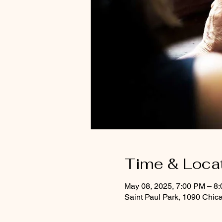
Time & Loca
May 08, 2025, 7:00 PM – 8
Saint Paul Park, 1090 Chic