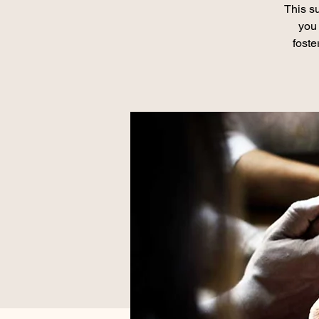
This su
you 
foste