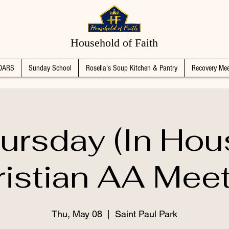
Household of Faith
DARS
Sunday School
Rosella's Soup Kitchen & Pantry
Recovery Mee
ursday (In Hou
istian AA Mee
Thu, May 08
  |  
Saint Paul Park