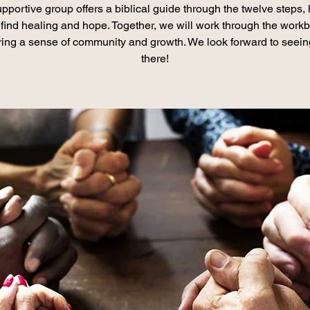
pportive group offers a biblical guide through the twelve steps,
find healing and hope. Together, we will work through the work
ring a sense of community and growth. We look forward to seei
there!