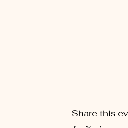
Share this e