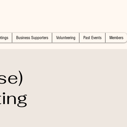
tings
Business Supporters
Volunteering
Past Events
Members
se)
ting