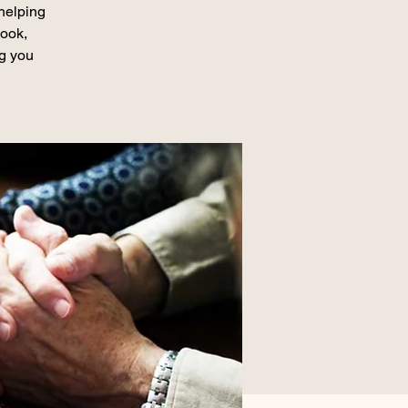
 helping
book,
ng you