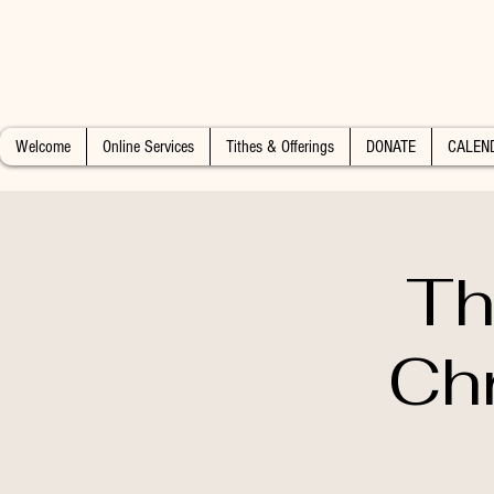
Welcome
Online Services
Tithes & Offerings
DONATE
CALEN
Th
Chr