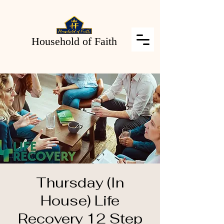
Household of Faith
Thursday (In
House) Life
Recovery 12 Step