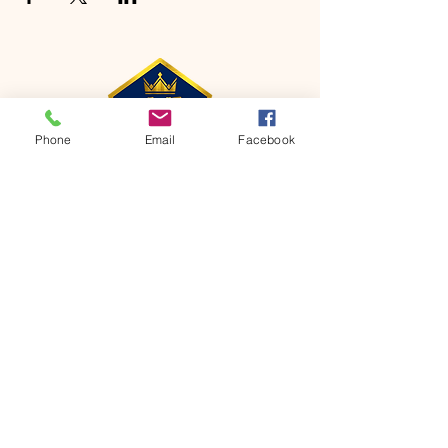
Phone
Email
Facebook
CONTACT
Phone:
651-459-0505
Email:
hofchurch.spp@gmail.com
Address: 1090 Chicago Avenue South
Saint Paul Park, MN 55071
FOR INQUIRES ON OUR PROGRAMS,
PLEASE EMAIL US AT