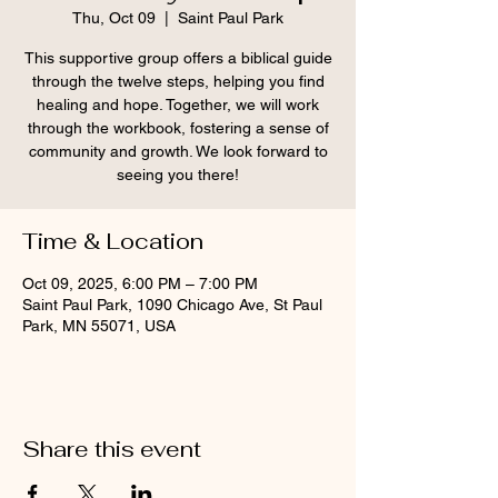
Thu, Oct 09
  |  
Saint Paul Park
This supportive group offers a biblical guide
through the twelve steps, helping you find
healing and hope. Together, we will work
through the workbook, fostering a sense of
community and growth. We look forward to
seeing you there!
Time & Location
Oct 09, 2025, 6:00 PM – 7:00 PM
Saint Paul Park, 1090 Chicago Ave, St Paul
Park, MN 55071, USA
Share this event