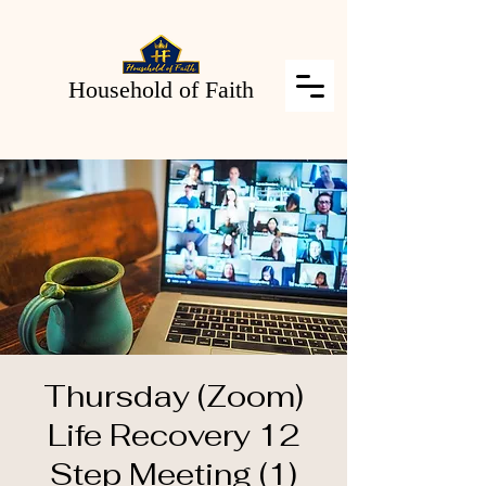
Household of Faith
Thursday (Zoom)
Life Recovery 12
Step Meeting (1)