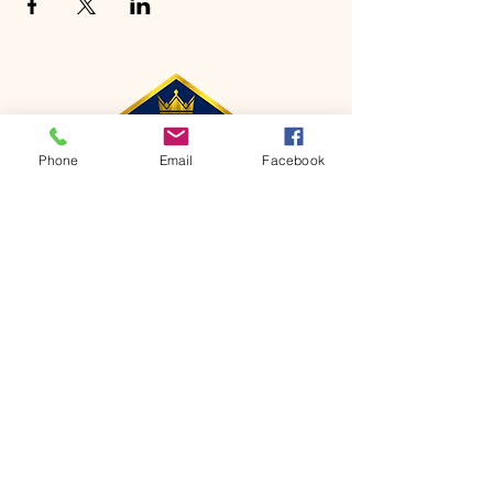
Phone
Email
Facebook
CONTACT
Phone:
651-459-0505
Email:
hofchurch.spp@gmail.com
Address: 1090 Chicago Avenue South
Saint Paul Park, MN 55071
FOR INQUIRES ON OUR PROGRAMS,
PLEASE EMAIL US AT