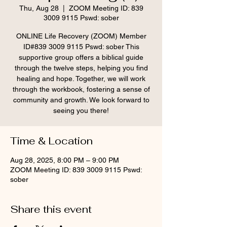
Thu, Aug 28
  |  
ZOOM Meeting ID: 839
3009 9115 Pswd: sober
ONLINE Life Recovery (ZOOM) Member
ID#839 3009 9115 Pswd: sober This
supportive group offers a biblical guide
through the twelve steps, helping you find
healing and hope. Together, we will work
through the workbook, fostering a sense of
community and growth. We look forward to
seeing you there!
Time & Location
Aug 28, 2025, 8:00 PM – 9:00 PM
ZOOM Meeting ID: 839 3009 9115 Pswd:
sober
Share this event