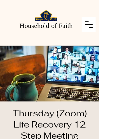
Household of Faith
Thursday (Zoom)
Life Recovery 12
Step Meeting