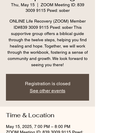
Thu, May 15
  |  
ZOOM Meeting ID: 839
3009 9115 Pswd: sober
ONLINE Life Recovery (ZOOM) Member
ID#839 3009 9115 Pswd: sober This
supportive group offers a biblical guide
through the twelve steps, helping you find
healing and hope. Together, we will work
through the workbook, fostering a sense of
community and growth. We look forward to
seeing you there!
Registration is closed
See other events
Time & Location
May 15, 2025, 7:00 PM – 8:00 PM
ZOOM Meeting ID: 839 3009 9115 Pswd: