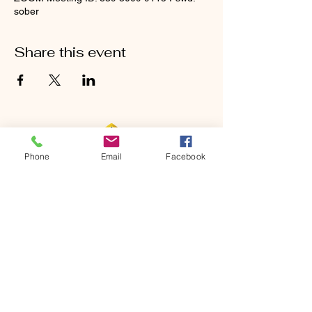
sober
Share this event
Phone
Email
Facebook
CONTACT
Phone:
651-459-0505
Email:
hofchurch.spp@gmail.com
Address: 1090 Chicago Avenue South
Saint Paul Park, MN 55071