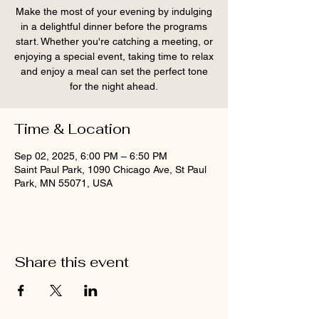
Make the most of your evening by indulging
in a delightful dinner before the programs
start. Whether you're catching a meeting, or
enjoying a special event, taking time to relax
and enjoy a meal can set the perfect tone
for the night ahead.
Time & Location
Sep 02, 2025, 6:00 PM – 6:50 PM
Saint Paul Park, 1090 Chicago Ave, St Paul
Park, MN 55071, USA
Share this event