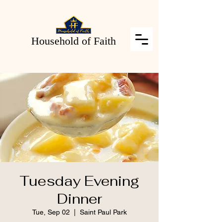
Household of Faith
Tuesday Evening
Dinner
Tue, Sep 02
  |  
Saint Paul Park