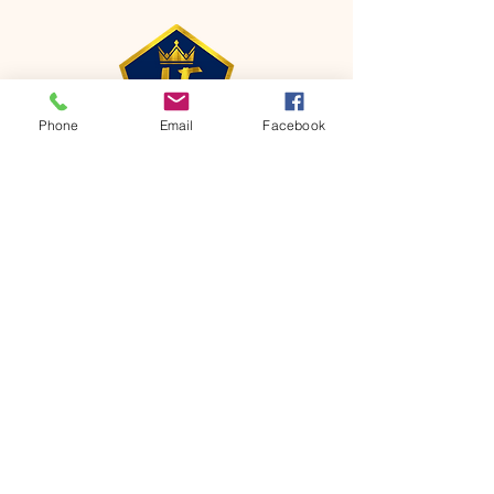
Phone
Email
Facebook
CONTACT
Phone:
651-459-0505
Email:
hofchurch.spp@gmail.com
Address: 1090 Chicago Avenue South
Saint Paul Park, MN 55071
FOR INQUIRES ON OUR PROGRAMS,
PLEASE EMAIL US AT
hofchurch.spp@gmail.com
List: Church Services, Bible Studies,