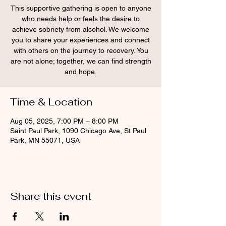
This supportive gathering is open to anyone
who needs help or feels the desire to
achieve sobriety from alcohol. We welcome
you to share your experiences and connect
with others on the journey to recovery. You
are not alone; together, we can find strength
and hope.
Time & Location
Aug 05, 2025, 7:00 PM – 8:00 PM
Saint Paul Park, 1090 Chicago Ave, St Paul
Park, MN 55071, USA
Share this event