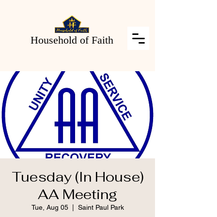
Household of Faith
Tuesday (In House)
AA Meeting
Tue, Aug 05
  |  
Saint Paul Park