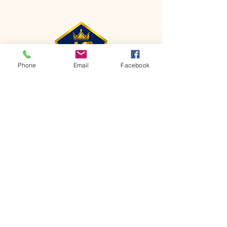
Phone
Email
Facebook
CONTACT
Phone:
651-459-0505
Email:
hofchurch.spp@gmail.com
Address: 1090 Chicago Avenue South
Saint Paul Park, MN 55071
FOR INQUIRES ON OUR PROGRAMS,
PLEASE EMAIL US AT
hofchurch.spp@gmail.com