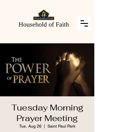
Household of Faith
Tuesday Morning
Prayer Meeting
Tue, Aug 26
  |  
Saint Paul Park