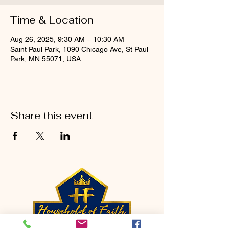
Time & Location
Aug 26, 2025, 9:30 AM – 10:30 AM
Saint Paul Park, 1090 Chicago Ave, St Paul
Park, MN 55071, USA
Share this event