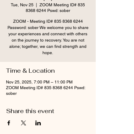
Tue, Nov 25
  |  
ZOOM Meeting ID# 835
8368 6244 Pswd: sober
ZOOM - Meeting ID# 835 8368 6244
Password: sober We welcome you to share
your experiences and connect with others
on the journey to recovery. You are not
alone; together, we can find strength and
hope.
Time & Location
Nov 25, 2025, 7:00 PM – 11:00 PM
ZOOM Meeting ID# 835 8368 6244 Pswd:
sober
Share this event