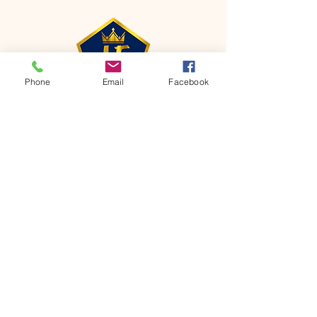
Phone
Email
Facebook
CONTACT
Phone:
651-459-0505
Email:
hofchurch.spp@gmail.com
Address: 1090 Chicago Avenue South
Saint Paul Park, MN 55071
FOR INQUIRES ON OUR PROGRAMS,
PLEASE EMAIL US AT
hofchurch.spp@gmail.com