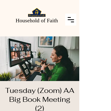
Household of Faith
Tuesday (Zoom) AA
Big Book Meeting
(2)