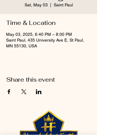
Sat, May 03
  |  
Saint Paul
Time & Location
May 03, 2025, 6:40 PM – 8:00 PM
Saint Paul, 435 University Ave E, St Paul,
MN 55130, USA
Share this event