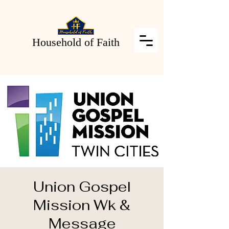
Household of Faith
Union Gospel
Mission Wk &
Message