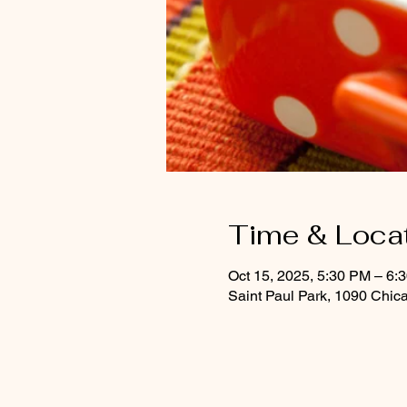
Time & Loca
Oct 15, 2025, 5:30 PM – 6:
Saint Paul Park, 1090 Chic