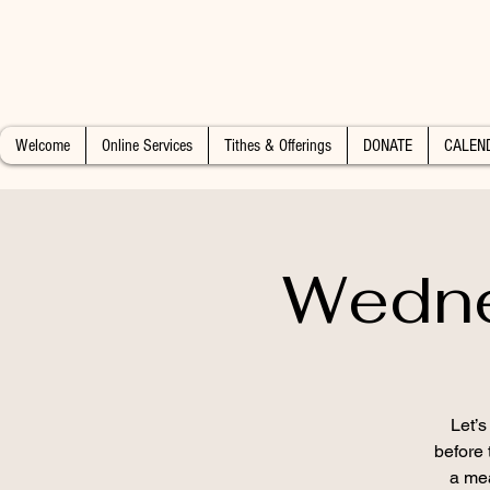
Welcome
Online Services
Tithes & Offerings
DONATE
CALEN
Wedne
Let’
before 
a mea