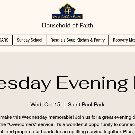
Household of Faith
DARS
Sunday School
Rosella's Soup Kitchen & Pantry
Recovery Mee
sday Evening 
Wed, Oct 15
  |  
Saint Paul Park
s make this Wednesday memorable! Join us for a great evening d
the "Overcomers" service. It’s a wonderful opportunity to connec
l, and prepare our hearts for an uplifting service together. Plus,