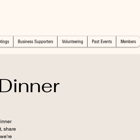
tings
Business Supporters
Volunteering
Past Events
Members
Dinner
inner
t, share
 we’re