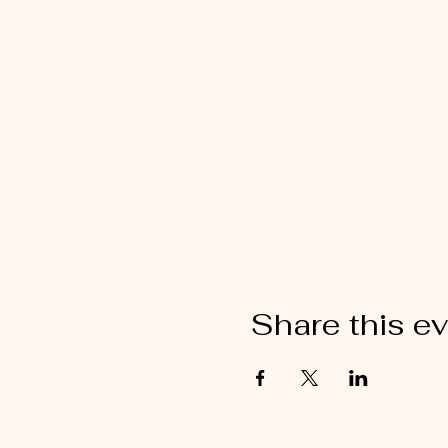
Share this e