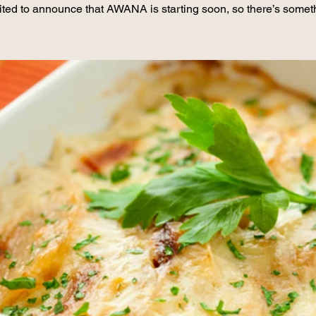
ited to announce that AWANA is starting soon, so there’s somet