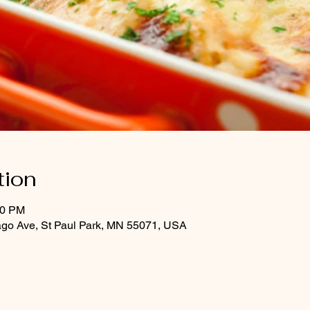
tion
30 PM
ago Ave, St Paul Park, MN 55071, USA