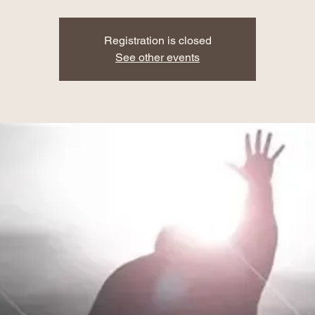
Registration is closed
See other events