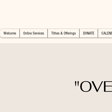
Welcome
Online Services
Tithes & Offerings
DONATE
CALEN
"OVE