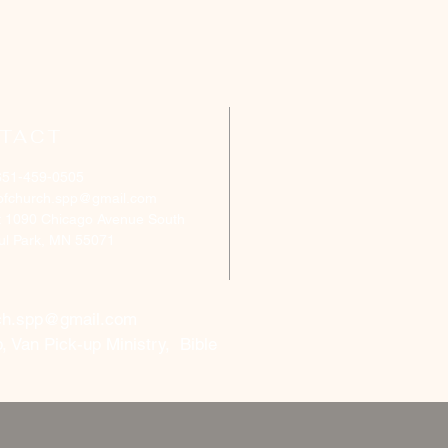
TACT
651-459-0505
ofchurch.spp@gmail.com
: 1090 Chicago Avenue South
aul Park, MN 55071
ch.spp@gmail.com
, Van Pick-up Ministry, Bible