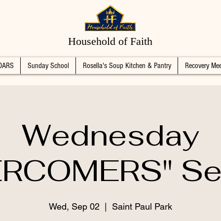
Household of Faith
DARS
Sunday School
Rosella's Soup Kitchen & Pantry
Recovery Mee
Wednesday
RCOMERS" Se
Wed, Sep 02
  |  
Saint Paul Park