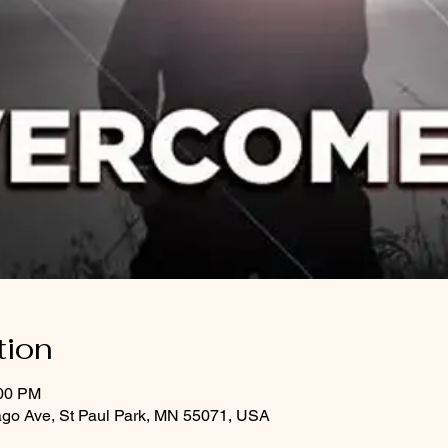
tion
:00 PM
ago Ave, St Paul Park, MN 55071, USA