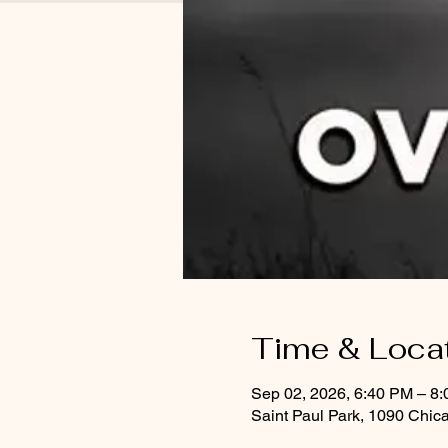
Time & Loca
Sep 02, 2026, 6:40 PM – 8
Saint Paul Park, 1090 Chic