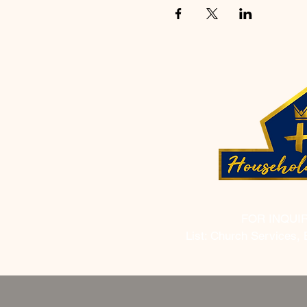
FOR INQUI
List: Church Services, 