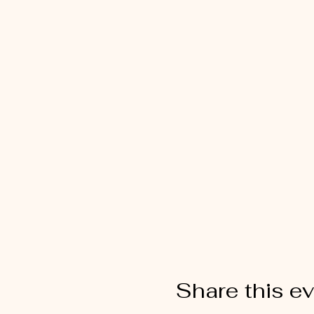
Share this e