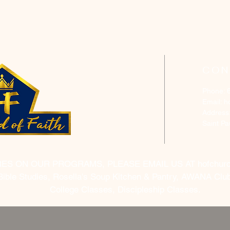
CON
Phone: 
Email:
h
Address
Saint P
RES ON OUR PROGRAMS, PLEASE EMAIL US AT
hofchur
Bible Studies, Rosella's Soup Kitchen & Pantry, AWANA Club
College Classes, Discipleship Classes.