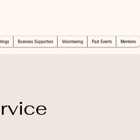
tings
Business Supporters
Volunteering
Past Events
Members
rvice