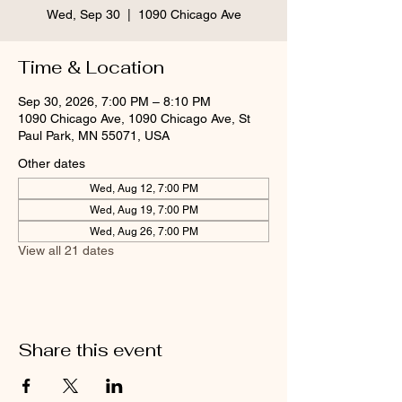
Wed, Sep 30
  |  
1090 Chicago Ave
Time & Location
Sep 30, 2026, 7:00 PM – 8:10 PM
1090 Chicago Ave, 1090 Chicago Ave, St
Paul Park, MN 55071, USA
Other dates
Wed, Aug 12, 7:00 PM
Wed, Aug 19, 7:00 PM
Wed, Aug 26, 7:00 PM
View all 21 dates
Share this event