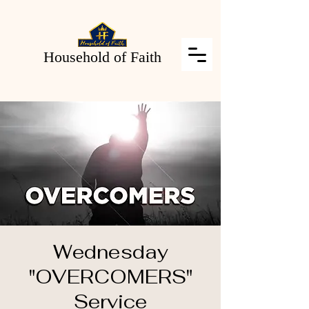
Household of Faith
Wednesday
"OVERCOMERS"
Service