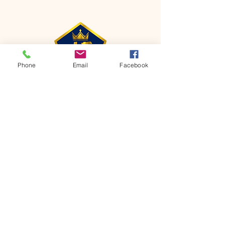
Phone
Email
Facebook
CONTACT
Phone:
651-459-0505
Email:
hofchurch.spp@gmail.com
Address: 1090 Chicago Avenue South
Saint Paul Park, MN 55071
FOR INQUIRES ON OUR PROGRAMS,
PLEASE EMAIL US AT
hofchurch.spp@gmail.com