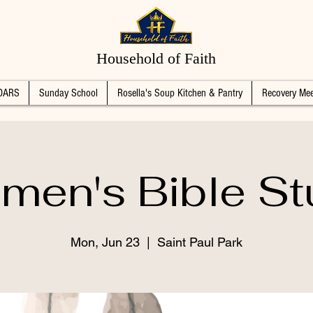
Household of Faith
DARS
Sunday School
Rosella's Soup Kitchen & Pantry
Recovery Mee
men's Bible St
Mon, Jun 23
  |  
Saint Paul Park