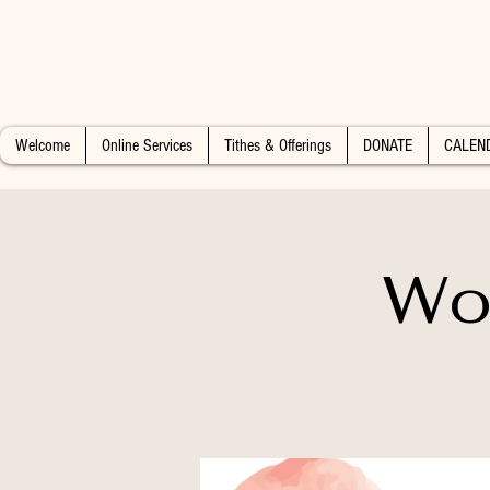
Welcome
Online Services
Tithes & Offerings
DONATE
CALEN
Wo