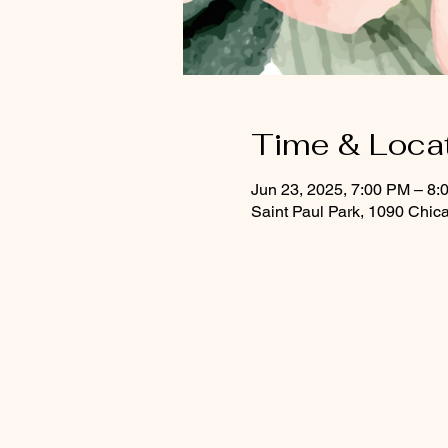
Time & Loca
Jun 23, 2025, 7:00 PM – 8:
Saint Paul Park, 1090 Chic