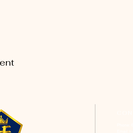
vent
CON
Phone: 
Email:
h