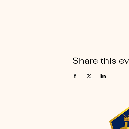
Share this e