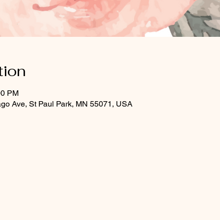
tion
00 PM
ago Ave, St Paul Park, MN 55071, USA