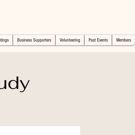
tings
Business Supporters
Volunteering
Past Events
Members
udy