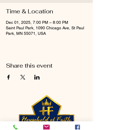
Time & Location
Dec 01, 2025, 7:00 PM – 8:00 PM
Saint Paul Park, 1090 Chicago Ave, St Paul
Park, MN 55071, USA
Share this event