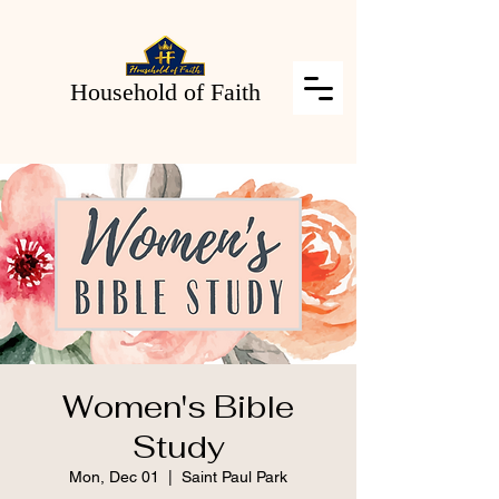
Household of Faith
Women's Bible
Study
Mon, Dec 01
  |  
Saint Paul Park