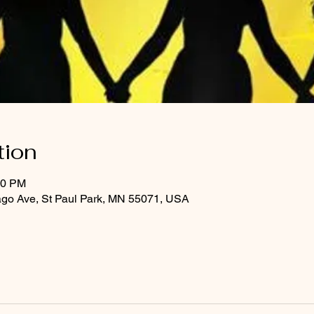
tion
30 PM
ago Ave, St Paul Park, MN 55071, USA