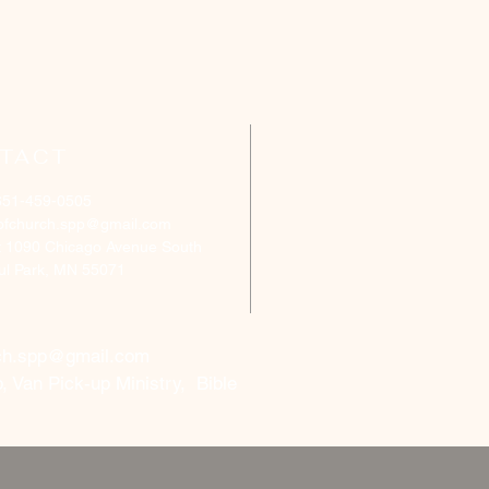
TACT
651-459-0505
ofchurch.spp@gmail.com
: 1090 Chicago Avenue South
aul Park, MN 55071
ch.spp@gmail.com
, Van Pick-up Ministry, Bible