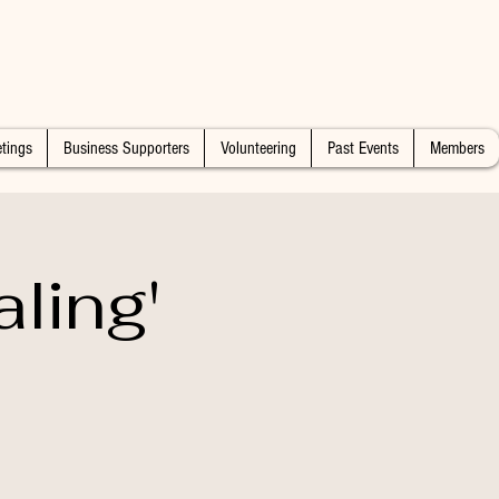
tings
Business Supporters
Volunteering
Past Events
Members
ling'