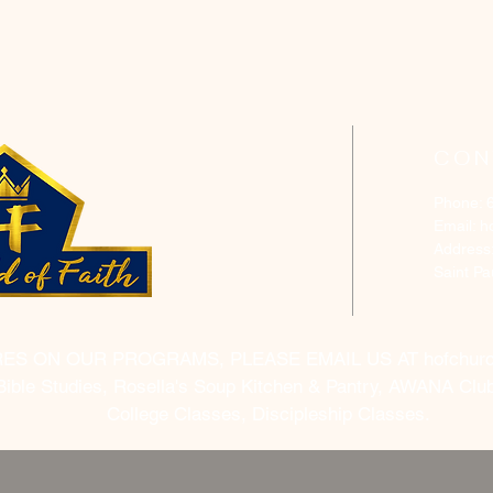
CON
Phone: 
Email:
h
Address
Saint P
RES ON OUR PROGRAMS, PLEASE EMAIL US AT
hofchur
Bible Studies, Rosella's Soup Kitchen & Pantry, AWANA Club
College Classes, Discipleship Classes.