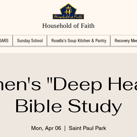
Household of Faith
DARS
Sunday School
Rosella's Soup Kitchen & Pantry
Recovery Mee
n's "Deep Hea
Bible Study
Mon, Apr 06
  |  
Saint Paul Park