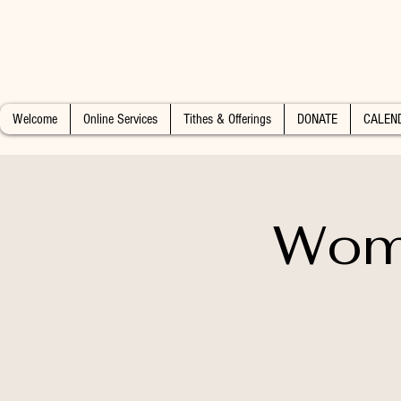
Welcome
Online Services
Tithes & Offerings
DONATE
CALEN
Wome