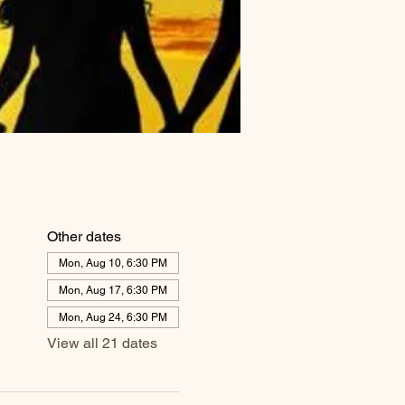
Other dates
Mon, Aug 10, 6:30 PM
Mon, Aug 17, 6:30 PM
Mon, Aug 24, 6:30 PM
View all 21 dates