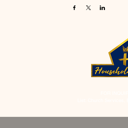
FOR INQUI
List: Church Services, 