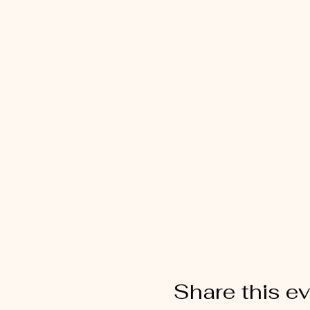
Share this e