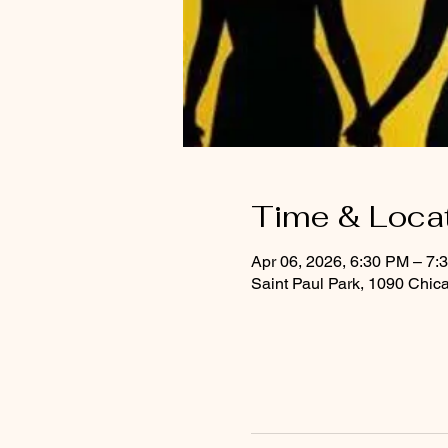
Time & Loca
Apr 06, 2026, 6:30 PM – 7:
Saint Paul Park, 1090 Chic