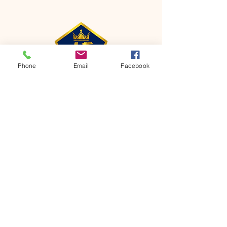
Phone
Email
Facebook
CONTACT
Phone:
651-459-0505
Email:
hofchurch.spp@gmail.com
Address: 1090 Chicago Avenue South
Saint Paul Park, MN 55071
FOR INQUIRES ON OUR PROGRAMS,
PLEASE EMAIL US AT
hofchurch.spp@gmail.com