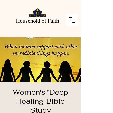
Household of Faith
Women's "Deep
Healing' Bible
Study