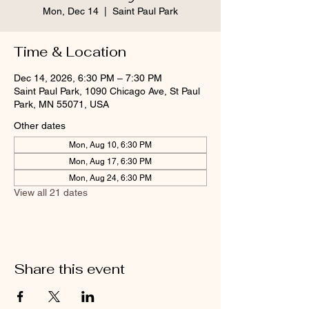
Mon, Dec 14
  |  
Saint Paul Park
Time & Location
Dec 14, 2026, 6:30 PM – 7:30 PM
Saint Paul Park, 1090 Chicago Ave, St Paul
Park, MN 55071, USA
Other dates
Mon, Aug 10, 6:30 PM
Mon, Aug 17, 6:30 PM
Mon, Aug 24, 6:30 PM
View all 21 dates
Share this event