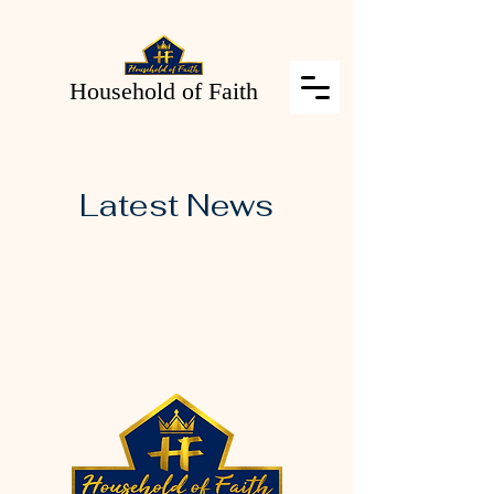
Household of Faith
Latest News